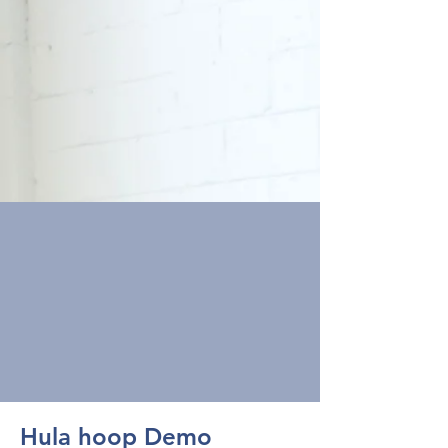
Hula hoop Demo