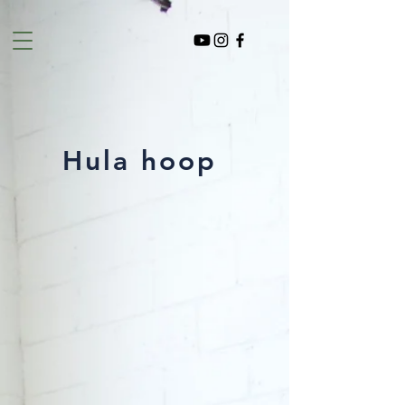
Hula hoop